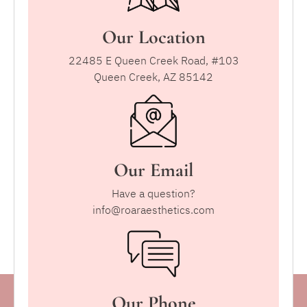
Our Location
22485 E Queen Creek Road, #103
Queen Creek, AZ 85142
Our Email
Have a question?
info@roaraesthetics.com
Our Phone