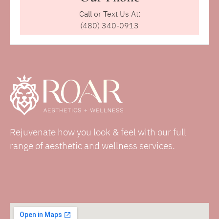
Call or Text Us At:
(480) 340-0913
Rejuvenate how you look & feel with our full
range of aesthetic and wellness services.